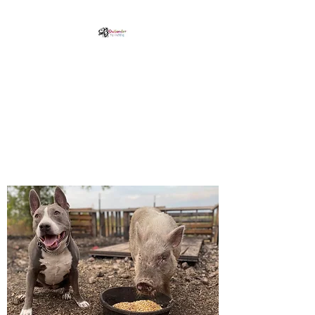
Outlander K9 Training,
LLC
Professional Pet Training in
Kyle, Texas