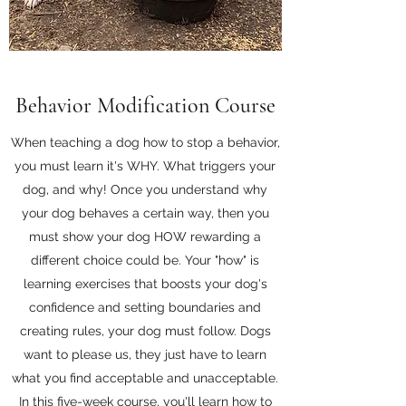
Behavior Modification Course
When teaching a dog how to stop a behavior,
you must learn it's WHY. What triggers your
dog, and why! Once you understand why
your dog behaves a certain way, then you
must show your dog HOW rewarding a
different choice could be. Your "how" is
learning exercises that boosts your dog's
confidence and setting boundaries and
creating rules, your dog must follow. Dogs
want to please us, they just have to learn
what you find acceptable and unacceptable.
In this five-week course, you'll learn how to