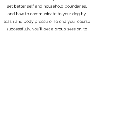
set better self and household boundaries,
and how to communicate to your dog by
leash and body pressure. To end your course
successfully, you'll get a group session, to
work your exercises alongside other
Outlander clients. Your group session will
teach you how to start taking what you've
been doing at home and applying them in
real life situations.
Contact me
outlanderk9training@yahoo.com
Kyle, Texas